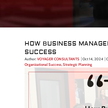
HOW BUSINESS MANAGEM
SUCCESS
Author:
VOYAGER CONSULTANTS
Oct 14, 2024
C
Organizational Success
,
Strategic Planning