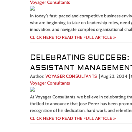
Voyager Consultants
In today’s fast-paced and competitive business envir
who are beginning to take on leadership roles, need g
innovation, and navigate complex organizational chal
CLICK HERE TO READ THE FULL ARTICLE »
CELEBRATING SUCCESS:
ASSISTANT MANAGEMENT
Author:
VOYAGER CONSULTANTS
Aug 22, 2024
Voyager Consultants
At Voyager Consultants, we believe in celebrating 
thrilled to announce that Jose Perez has been promo
recognition of his dedication, hard work, and relentle
CLICK HERE TO READ THE FULL ARTICLE »