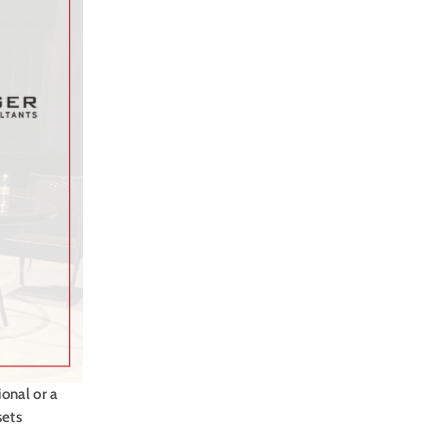
onal or a
sets