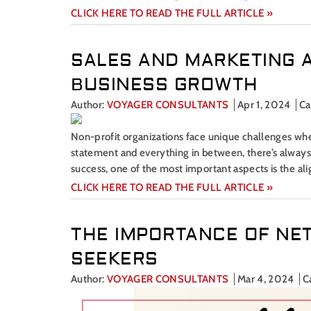
CLICK HERE TO READ THE FULL ARTICLE »
SALES AND MARKETING 
BUSINESS GROWTH
Author:
VOYAGER CONSULTANTS
Apr 1, 2024
Ca
Non-profit organizations face unique challenges when
statement and everything in between, there’s alway
success, one of the most important aspects is the al
CLICK HERE TO READ THE FULL ARTICLE »
THE IMPORTANCE OF NE
SEEKERS
Author:
VOYAGER CONSULTANTS
Mar 4, 2024
C