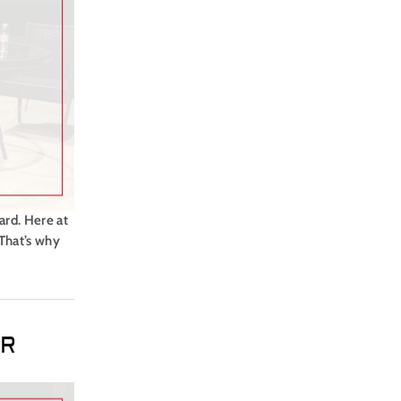
ard. Here at
 That’s why
ER