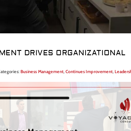
ENT DRIVES ORGANIZATIONAL
ategories:
Business Management
,
Continues Improvement
,
Leaders