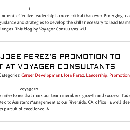
onment, effective leadership is more critical than ever. Emerging lea
uidance and strategies to develop the skills necessary to lead teams
lenges. This blog by Voyager Consultants will
 JOSE PEREZ’S PROMOTION TO
 AT VOYAGER CONSULTANTS
Categories:
Career Development
,
Jose Perez
,
Leadership
,
Promotion
the milestones that mark our team members’ growth and success. Tod
ted to Assistant Management at our Riverside, CA, office—a well-de
ss pursuit of excellence. A