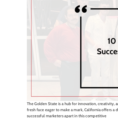
The Golden State is a hub for innovation, creativity,
fresh face eager to make a mark, California offers a 
successful marketers apart in this competitive