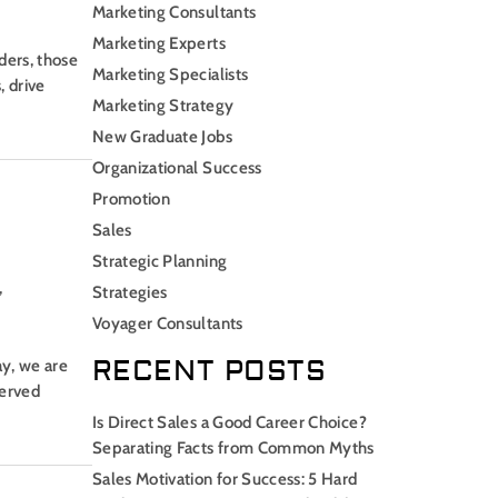
Marketing Consultants
Marketing Experts
ders, those
Marketing Specialists
, drive
Marketing Strategy
New Graduate Jobs
Organizational Success
Promotion
Sales
Strategic Planning
,
Strategies
Voyager Consultants
RECENT POSTS
ay, we are
served
Is Direct Sales a Good Career Choice?
Separating Facts from Common Myths
Sales Motivation for Success: 5 Hard