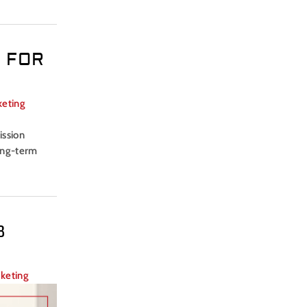
 FOR
keting
ission
long-term
B
rketing