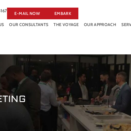
3167
E-MAIL NOW
EMBARK
US
OUR CONSULTANTS
THE VOYAGE
OUR APPROACH
SERV
ETING