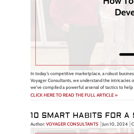
In today’s competitive marketplace, a robust busines
Voyager Consultants, we understand the intricacies of
we’ve compiled a powerful arsenal of tactics to hel
CLICK HERE TO READ THE FULL ARTICLE »
10 SMART HABITS FOR 
Author:
VOYAGER CONSULTANTS
Jun 10, 2024
C