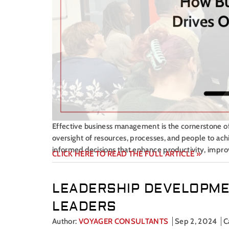
Effective business management is the cornerstone of o
oversight of resources, processes, and people to ac
informed decisions that enhance productivity, improv
CLICK HERE TO READ THE FULL ARTICLE »
LEADERSHIP DEVELOPME
LEADERS
Author:
VOYAGER CONSULTANTS
Sep 2, 2024
C