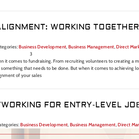
ALIGNMENT: WORKING TOGETHER
tegories:
Business Development
,
Business Management
,
Direct Mar
 it comes to fundraising. From recruiting volunteers to creating a m
s something that needs to be done. But when it comes to achieving 
ignment of your sales
TWORKING FOR ENTRY-LEVEL JO
ategories:
Business Development
,
Business Management
,
Direct Ma