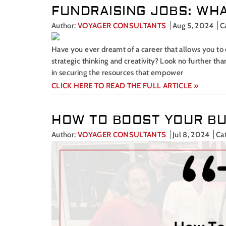
FUNDRAISING JOBS: WHA
Author:
VOYAGER CONSULTANTS
Aug 5, 2024
C
Have you ever dreamt of a career that allows you to 
strategic thinking and creativity? Look no further th
in securing the resources that empower
CLICK HERE TO READ THE FULL ARTICLE »
HOW TO BOOST YOUR BU
Author:
VOYAGER CONSULTANTS
Jul 8, 2024
Ca