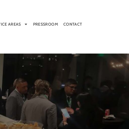
ICE AREAS
PRESSROOM
CONTACT