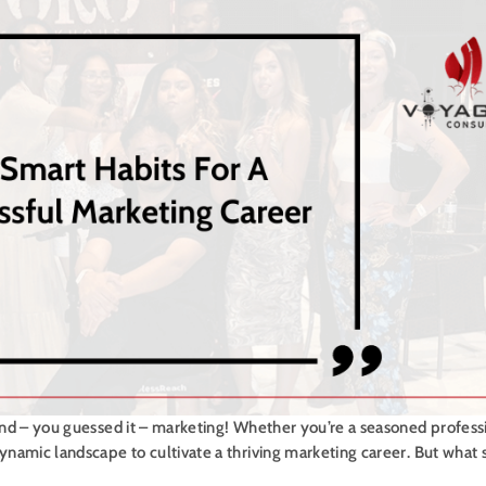
 and – you guessed it – marketing! Whether you’re a seasoned professi
dynamic landscape to cultivate a thriving marketing career. But what 