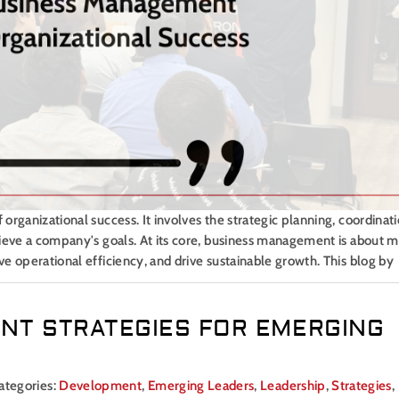
rganizational success. It involves the strategic planning, coordinati
hieve a company's goals. At its core, business management is about 
e operational efficiency, and drive sustainable growth. This blog by
NT STRATEGIES FOR EMERGING
ategories:
Development
,
Emerging Leaders
,
Leadership
,
Strategies
,