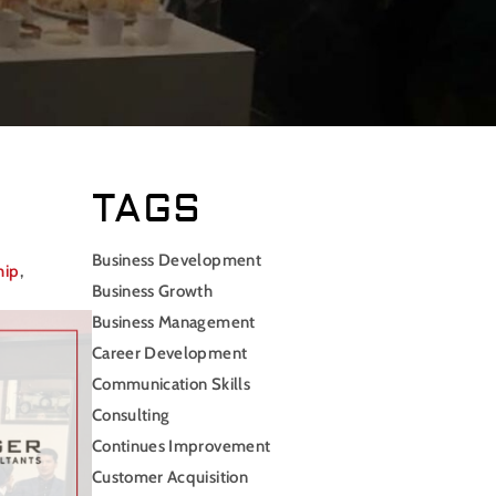
TAGS
Business Development
hip
,
Business Growth
Business Management
Career Development
Communication Skills
Consulting
Continues Improvement
Customer Acquisition