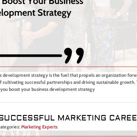
s development strategy is the fuel that propels an organization forw
 cultivating successful partnerships and driving sustainable growth.
p you boost your business development strategy
A SUCCESSFUL MARKETING CARE
ategories:
Marketing Experts