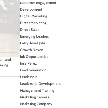
customer engagement
Development
Digital Marketing
Direct Marketing
Direct Sales
Emerging Leaders
Entry-level Jobs
Growth Driven
Job Opportunities
on, and
Jose Perez
making
Lead Generation
Leadership
Leadership Development
Management Training
Marketing Careers
Marketing Company