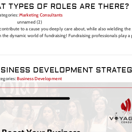
T TYPES OF ROLES ARE THERE?
ategories:
Marketing Consultants
contribute to a cause you deeply care about, while also wielding the
an the dynamic world of fundraising! Fundraising professionals play a 
SINESS DEVELOPMENT STRATE
tegories:
Business Development