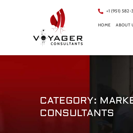
+1 (951) 582-
HOME
ABOUT 
CATEGORY: MARK
CONSULTANTS