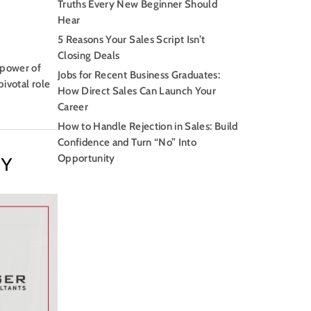
Truths Every New Beginner Should
Hear
5 Reasons Your Sales Script Isn’t
Closing Deals
 power of
Jobs for Recent Business Graduates:
pivotal role
How Direct Sales Can Launch Your
Career
How to Handle Rejection in Sales: Build
Confidence and Turn “No” Into
Opportunity
GY