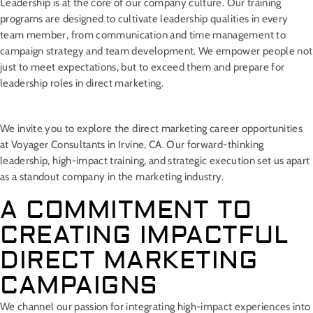
Leadership is at the core of our company culture. Our training
programs are designed to cultivate leadership qualities in every
team member, from communication and time management to
campaign strategy and team development. We empower people not
just to meet expectations, but to exceed them and prepare for
leadership roles in direct marketing.
We invite you to explore the direct marketing career opportunities
at Voyager Consultants in Irvine, CA. Our forward-thinking
leadership, high-impact training, and strategic execution set us apart
as a standout company in the marketing industry.
A COMMITMENT TO
CREATING IMPACTFUL
DIRECT MARKETING
CAMPAIGNS
We channel our passion for integrating high-impact experiences into