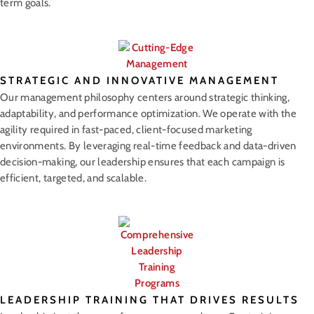
term goals.
STRATEGIC AND INNOVATIVE MANAGEMENT
Our management philosophy centers around strategic thinking,
adaptability, and performance optimization. We operate with the
agility required in fast-paced, client-focused marketing
environments. By leveraging real-time feedback and data-driven
decision-making, our leadership ensures that each campaign is
efficient, targeted, and scalable.
LEADERSHIP TRAINING THAT DRIVES RESULTS