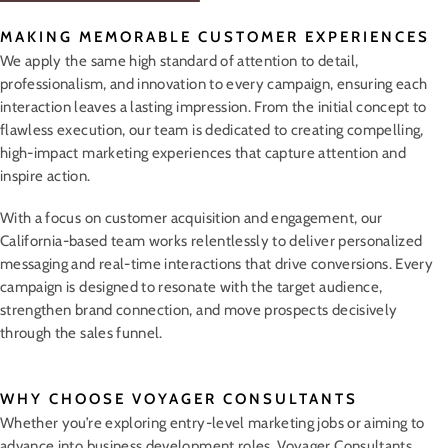
MAKING MEMORABLE CUSTOMER EXPERIENCES
We apply the same high standard of attention to detail,
professionalism, and innovation to every campaign, ensuring each
interaction leaves a lasting impression. From the initial concept to
flawless execution, our team is dedicated to creating compelling,
high-impact marketing experiences that capture attention and
inspire action.
With a focus on customer acquisition and engagement, our
California-based team works relentlessly to deliver personalized
messaging and real-time interactions that drive conversions. Every
campaign is designed to resonate with the target audience,
strengthen brand connection, and move prospects decisively
through the sales funnel.
WHY CHOOSE VOYAGER CONSULTANTS
Whether you’re exploring entry-level marketing jobs or aiming to
advance into business development roles, Voyager Consultants