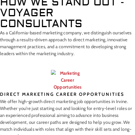
HOW WE STAND OUT -
VOYAGER
CONSULTANTS
As a California-based marketing company, we distinguish ourselves
through a results-driven approach to direct marketing, innovative
management practices, and a commitment to developing strong
leaders within the marketing industry.
DIRECT MARKETING CAREER OPPORTUNITIES
We offer high-growth direct marketing job opportunities in Irvine.
Whether you’re just starting out and looking for entry-level roles or
an experienced professional aiming to advance into business
development, our career paths are designed to help you grow. We
match individuals with roles that align with their skill sets and long-