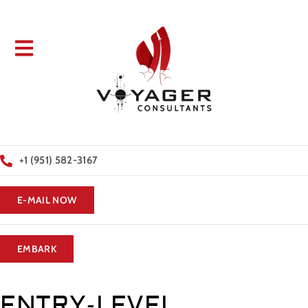
+1 (951) 582-3167
E-MAIL NOW
EMBARK
ENTRY-LEVEL