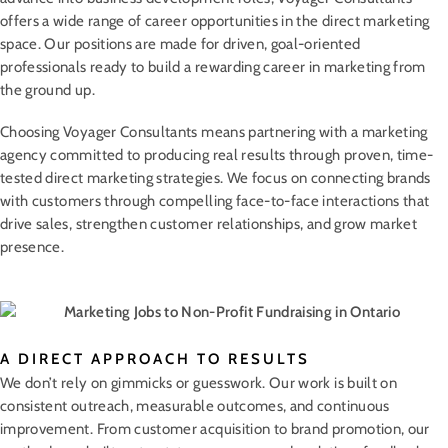
offers a wide range of career opportunities in the direct marketing
space. Our positions are made for driven, goal-oriented
professionals ready to build a rewarding career in marketing from
the ground up.
Choosing Voyager Consultants means partnering with a marketing
agency committed to producing real results through proven, time-
tested direct marketing strategies. We focus on connecting brands
with customers through compelling face-to-face interactions that
drive sales, strengthen customer relationships, and grow market
presence.
A DIRECT APPROACH TO RESULTS
We don’t rely on gimmicks or guesswork. Our work is built on
consistent outreach, measurable outcomes, and continuous
improvement. From customer acquisition to brand promotion, our