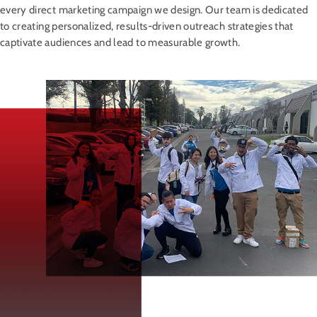
every direct marketing campaign we design. Our team is dedicated
to creating personalized, results-driven outreach strategies that
captivate audiences and lead to measurable growth.