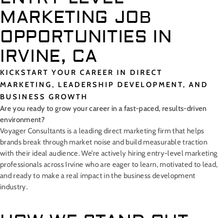
MARKETING JOB
OPPORTUNITIES IN
IRVINE, CA
KICKSTART YOUR CAREER IN DIRECT
MARKETING, LEADERSHIP DEVELOPMENT, AND
BUSINESS GROWTH
Are you ready to grow your career in a fast-paced, results-driven
environment?
Voyager Consultants is a leading direct marketing firm that helps
brands break through market noise and build measurable traction
with their ideal audience. We’re actively hiring entry-level marketing
professionals across Irvine who are eager to learn, motivated to lead,
and ready to make a real impact in the business development
industry.