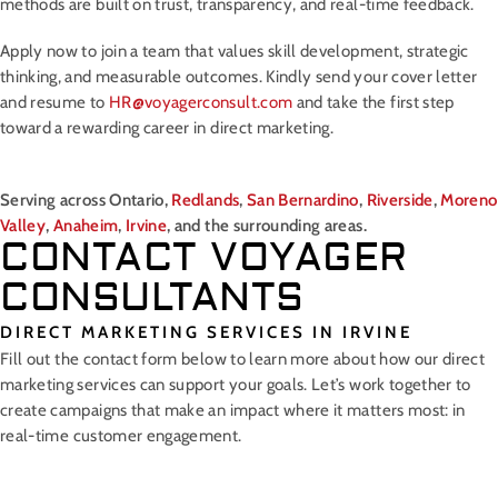
methods are built on trust, transparency, and real-time feedback.
Apply now to join a team that values skill development, strategic
thinking, and measurable outcomes. Kindly send your cover letter
and resume to
HR@voyagerconsult.com
and take the first step
toward a rewarding career in direct marketing.
Serving across Ontario,
Redlands
,
San Bernardino
,
Riverside
,
Moreno
Valley
,
Anaheim
,
Irvine
, and the surrounding areas.
CONTACT VOYAGER
CONSULTANTS
DIRECT MARKETING SERVICES IN IRVINE
Fill out the contact form below to learn more about how our direct
marketing services can support your goals. Let’s work together to
create campaigns that make an impact where it matters most: in
real-time customer engagement.