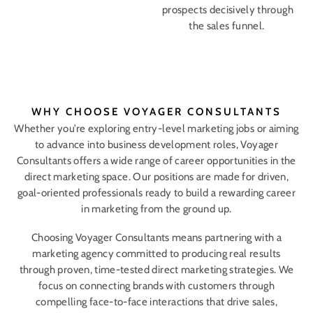
prospects decisively through
the sales funnel.
WHY CHOOSE VOYAGER CONSULTANTS
Whether you’re exploring entry-level marketing jobs or aiming
to advance into business development roles, Voyager
Consultants offers a wide range of career opportunities in the
direct marketing space. Our positions are made for driven,
goal-oriented professionals ready to build a rewarding career
in marketing from the ground up.
Choosing Voyager Consultants means partnering with a
marketing agency committed to producing real results
through proven, time-tested direct marketing strategies. We
focus on connecting brands with customers through
compelling face-to-face interactions that drive sales,