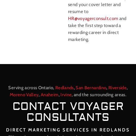
send your cover letter and
resume to
HR@voyagerconsult.com
and
take the first step toward a
rewarding career in direct
marketing.
Serving across Ontario,
Redlands
,
San Bernardino
,
Riverside
,
Moreno Valley
,
Anaheim
,
Irvine
, and the surrounding areas.
CONTACT VOYAGER
CONSULTANTS
DIRECT MARKETING SERVICES IN REDLANDS