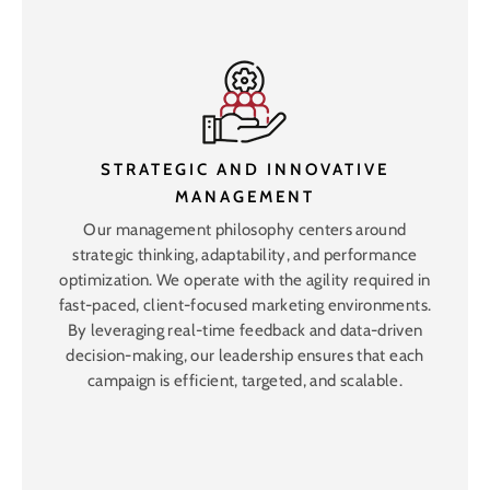
STRATEGIC AND INNOVATIVE
MANAGEMENT
Our management philosophy centers around
strategic thinking, adaptability, and performance
optimization. We operate with the agility required in
fast-paced, client-focused marketing environments.
By leveraging real-time feedback and data-driven
decision-making, our leadership ensures that each
campaign is efficient, targeted, and scalable.