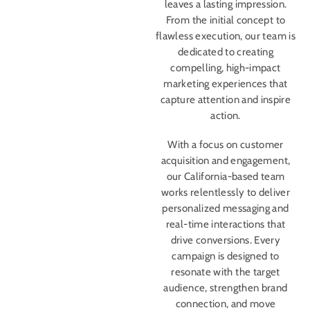
leaves a lasting impression.
From the initial concept to
flawless execution, our team is
dedicated to creating
compelling, high-impact
marketing experiences that
capture attention and inspire
action.
With a focus on customer
acquisition and engagement,
our California-based team
works relentlessly to deliver
personalized messaging and
real-time interactions that
drive conversions. Every
campaign is designed to
resonate with the target
audience, strengthen brand
connection, and move