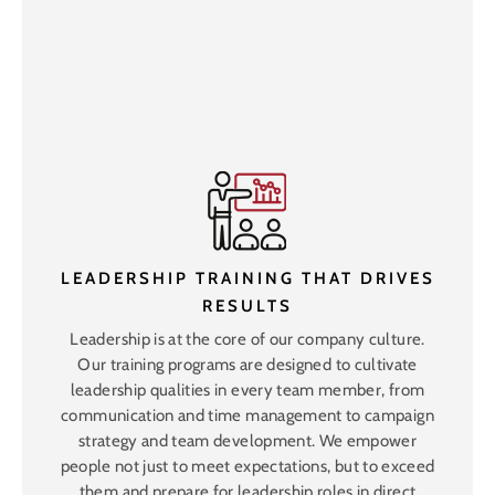
LEADERSHIP TRAINING THAT DRIVES
RESULTS
Leadership is at the core of our company culture.
Our training programs are designed to cultivate
leadership qualities in every team member, from
communication and time management to campaign
strategy and team development. We empower
people not just to meet expectations, but to exceed
them and prepare for leadership roles in direct