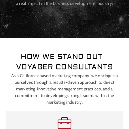
a real impact in the business development industry.
HOW WE STAND OUT -
VOYAGER CONSULTANTS
As a California-based marketing company, we distinguish
ourselves through a results-driven approach to direct
marketing, innovative management practices, and a
commitment to developing strong leaders within the
marketing industry.