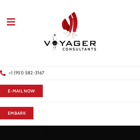
+1 (951) 582-3167
E-MAIL NOW
EMBARK