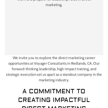
marketing.
We invite you to explore the direct marketing career
opportunities at Voyager Consultants in Redlands, CA. Our
forward-thinking leadership, high-impact training, and
strategic execution set us apart as a standout company in the
marketing industry.
A COMMITMENT TO
CREATING IMPACTFUL