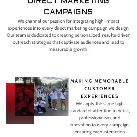
DIRECT MARKETING
CAMPAIGNS
We channel our passion for integrating high-impact
experiences into every direct marketing campaign we design.
Our team is dedicated to creating personalized, results-driven
outreach strategies that captivate audiences and lead to
measurable growth.
MAKING MEMORABLE
CUSTOMER
EXPERIENCES
We apply the same high
standard of attention to detail,
professionalism, and
innovation to every campaign,
ensuring each interaction