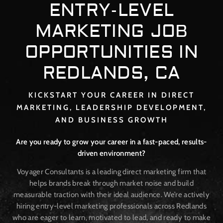
ENTRY-LEVEL
MARKETING JOB
OPPORTUNITIES IN
REDLANDS, CA
KICKSTART YOUR CAREER IN DIRECT
MARKETING, LEADERSHIP DEVELOPMENT,
AND BUSINESS GROWTH
Are you ready to grow your career in a fast-paced, results-
driven environment?
Voyager Consultants is a leading direct marketing firm that
helps brands break through market noise and build
measurable traction with their ideal audience. We’re actively
hiring entry-level marketing professionals across Redlands
who are eager to learn, motivated to lead, and ready to make