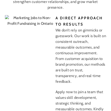
strengthen customer relationships, and grow market
presence.
A DIRECT APPROACH
TO RESULTS
We don’t rely on gimmicks or
guesswork. Our work is built on
consistent outreach,
measurable outcomes, and
continuous improvement.
From customer acquisition to
brand promotion, our methods
are built on trust,
transparency, and real-time
feedback.
Apply now to join a team that
values skill development,
strategic thinking, and
measurable outcomes. Kindly