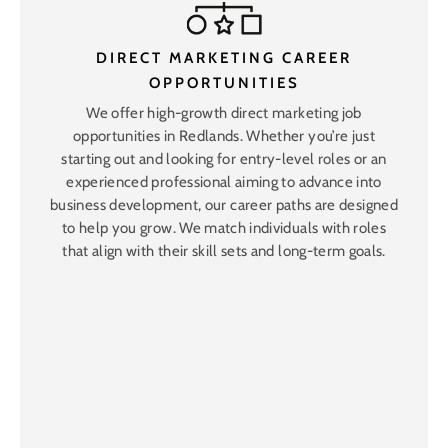
DIRECT MARKETING CAREER
OPPORTUNITIES
We offer high-growth direct marketing job
opportunities in Redlands. Whether you’re just
starting out and looking for entry-level roles or an
experienced professional aiming to advance into
business development, our career paths are designed
to help you grow. We match individuals with roles
that align with their skill sets and long-term goals.