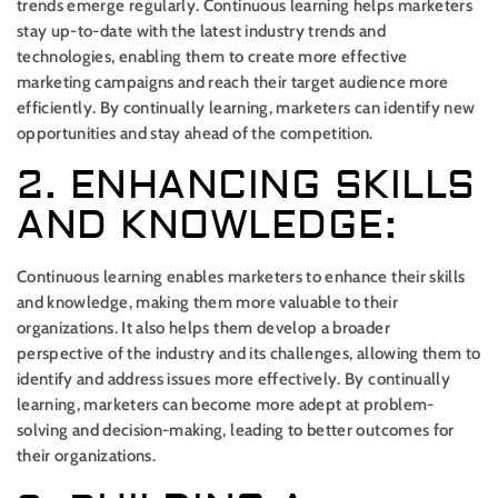
trends emerge regularly. Continuous learning helps marketers
stay up-to-date with the latest industry trends and
technologies, enabling them to create more effective
marketing campaigns and reach their target audience more
efficiently. By continually learning, marketers can identify new
opportunities and stay ahead of the competition.
2. ENHANCING SKILLS
AND KNOWLEDGE:
Continuous learning enables marketers to enhance their skills
and knowledge, making them more valuable to their
organizations. It also helps them develop a broader
perspective of the industry and its challenges, allowing them to
identify and address issues more effectively. By continually
learning, marketers can become more adept at problem-
solving and decision-making, leading to better outcomes for
their organizations.