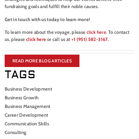
fundraising goals and fulfill their noble causes.
Get in touch with us today to learn more!
To learn more about the voyage, please
click here
. To contact
us, please
click here
or call us at
+1 (951) 582-3167
.
READ MORE BLOG ARTICLES
TAGS
Business Development
Business Growth
Business Management
Career Development
Communication Skills
Consulting