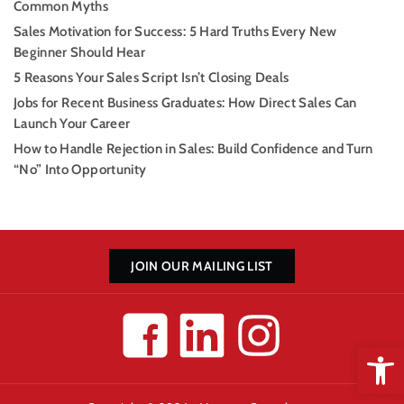
Common Myths
Sales Motivation for Success: 5 Hard Truths Every New
Beginner Should Hear
5 Reasons Your Sales Script Isn’t Closing Deals
Jobs for Recent Business Graduates: How Direct Sales Can
Launch Your Career
How to Handle Rejection in Sales: Build Confidence and Turn
“No” Into Opportunity
JOIN OUR MAILING LIST
Open 