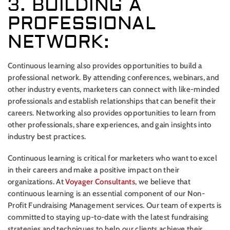
3. BUILDING A
PROFESSIONAL
NETWORK:
Continuous learning also provides opportunities to build a
professional network. By attending conferences, webinars, and
other industry events, marketers can connect with like-minded
professionals and establish relationships that can benefit their
careers. Networking also provides opportunities to learn from
other professionals, share experiences, and gain insights into
industry best practices.
Continuous learning is critical for marketers who want to excel
in their careers and make a positive impact on their
organizations. At
Voyager Consultants
, we believe that
continuous learning is an essential component of our Non-
Profit Fundraising Management services. Our team of experts is
committed to staying up-to-date with the latest fundraising
strategies and techniques to help our clients achieve their