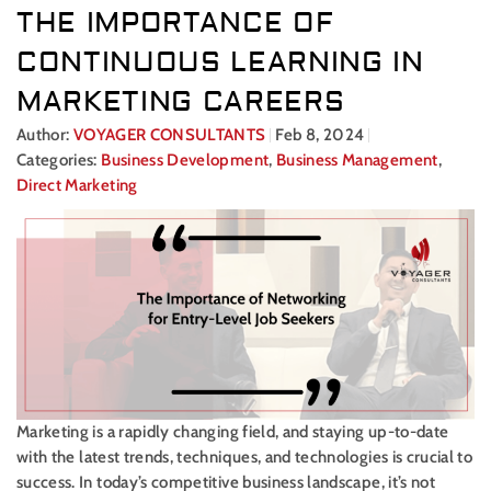
THE IMPORTANCE OF
CONTINUOUS LEARNING IN
MARKETING CAREERS
Author:
VOYAGER CONSULTANTS
Feb 8, 2024
Categories:
Business Development
,
Business Management
,
Direct Marketing
Marketing is a rapidly changing field, and staying up-to-date
with the latest trends, techniques, and technologies is crucial to
success. In today’s competitive business landscape, it’s not