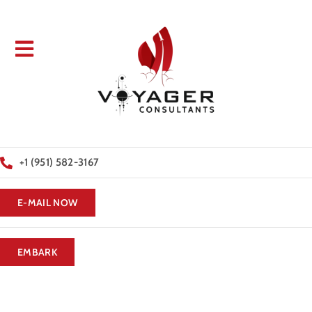
+1 (951) 582-3167
E-MAIL NOW
EMBARK