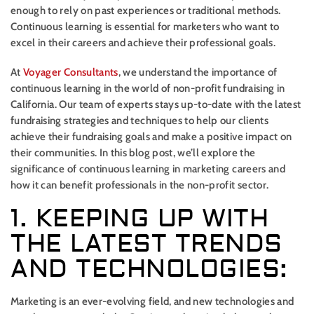
enough to rely on past experiences or traditional methods.
Continuous learning is essential for marketers who want to
excel in their careers and achieve their professional goals.
At
Voyager Consultants
, we understand the importance of
continuous learning in the world of non-profit fundraising in
California. Our team of experts stays up-to-date with the latest
fundraising strategies and techniques to help our clients
achieve their fundraising goals and make a positive impact on
their communities. In this blog post, we’ll explore the
significance of continuous learning in marketing careers and
how it can benefit professionals in the non-profit sector.
1. KEEPING UP WITH
THE LATEST TRENDS
AND TECHNOLOGIES:
Marketing is an ever-evolving field, and new technologies and