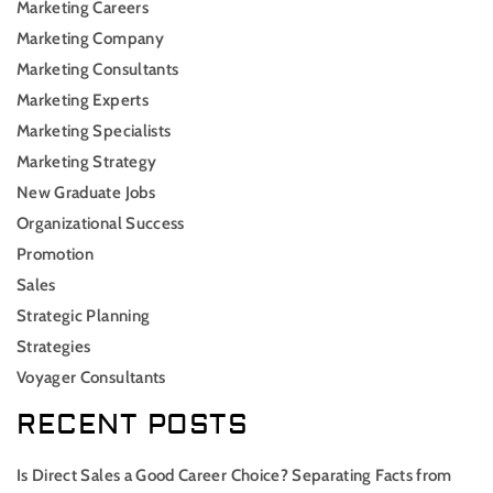
Marketing Careers
Marketing Company
Marketing Consultants
Marketing Experts
Marketing Specialists
Marketing Strategy
New Graduate Jobs
Organizational Success
Promotion
Sales
Strategic Planning
Strategies
Voyager Consultants
RECENT POSTS
Is Direct Sales a Good Career Choice? Separating Facts from