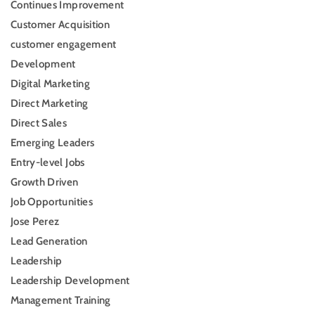
Continues Improvement
Customer Acquisition
customer engagement
Development
Digital Marketing
Direct Marketing
Direct Sales
Emerging Leaders
Entry-level Jobs
Growth Driven
Job Opportunities
Jose Perez
Lead Generation
Leadership
Leadership Development
Management Training