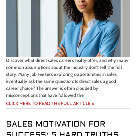
Discover what direct sales careers really offer, and why many
common assumptions about the industry don’t tell the full
story. Many job seekers exploring opportunities in sales
eventually ask the same question: Is direct sales a good
career choice? The answer is often clouded by
misconceptions that have followed the
CLICK HERE TO READ THE FULL ARTICLE »
SALES MOTIVATION FOR
SUCCESS: 5 HARD TRUTHS