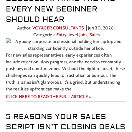
EVERY NEW BEGINNER
SHOULD HEAR
Author:
VOYAGER CONSULTANTS
Jun 30, 2026
Categories:
Entry-level Jobs
,
Sales
For new sales representatives, early experiences often
include rejection, slow progress, and the need to constantly
push beyond comfort zones. Without the right mindset, these
challenges can quickly lead to frustration or burnout. The
truth is, sales isn’t glamorous. It’s a grind. But understanding
the realities upfront can make the
CLICK HERE TO READ THE FULL ARTICLE »
5 REASONS YOUR SALES
SCRIPT ISN’T CLOSING DEALS