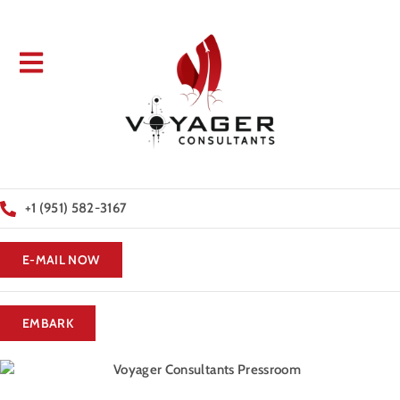
+1 (951) 582-3167
E-MAIL NOW
EMBARK