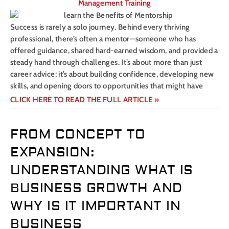
Management Training
Success is rarely a solo journey. Behind every thriving
professional, there’s often a mentor—someone who has
offered guidance, shared hard-earned wisdom, and provided a
steady hand through challenges. It’s about more than just
career advice; it’s about building confidence, developing new
skills, and opening doors to opportunities that might have
CLICK HERE TO READ THE FULL ARTICLE »
FROM CONCEPT TO
EXPANSION:
UNDERSTANDING WHAT IS
BUSINESS GROWTH AND
WHY IS IT IMPORTANT IN
BUSINESS