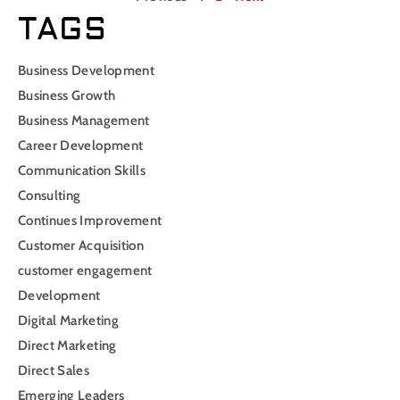
TAGS
Business Development
Business Growth
Business Management
Career Development
Communication Skills
Consulting
Continues Improvement
Customer Acquisition
customer engagement
Development
Digital Marketing
Direct Marketing
Direct Sales
Emerging Leaders