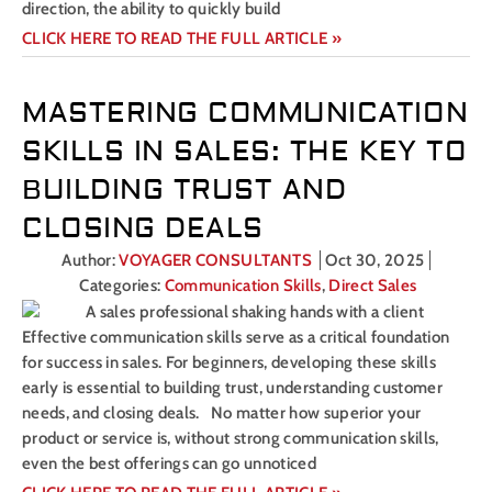
direction, the ability to quickly build
CLICK HERE TO READ THE FULL ARTICLE »
MASTERING COMMUNICATION
SKILLS IN SALES: THE KEY TO
BUILDING TRUST AND
CLOSING DEALS
Author:
VOYAGER CONSULTANTS
Oct 30, 2025
Categories:
Communication Skills
,
Direct Sales
Effective communication skills serve as a critical foundation
for success in sales. For beginners, developing these skills
early is essential to building trust, understanding customer
needs, and closing deals. No matter how superior your
product or service is, without strong communication skills,
even the best offerings can go unnoticed