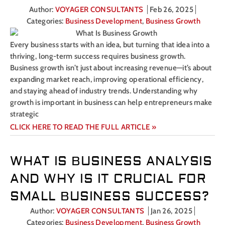
Author:
VOYAGER CONSULTANTS
Feb 26, 2025
Categories:
Business Development
,
Business Growth
Every business starts with an idea, but turning that idea into a
thriving, long-term success requires business growth.
Business growth isn’t just about increasing revenue—it’s about
expanding market reach, improving operational efficiency,
and staying ahead of industry trends. Understanding why
growth is important in business can help entrepreneurs make
strategic
CLICK HERE TO READ THE FULL ARTICLE »
WHAT IS BUSINESS ANALYSIS
AND WHY IS IT CRUCIAL FOR
SMALL BUSINESS SUCCESS?
Author:
VOYAGER CONSULTANTS
Jan 26, 2025
Categories:
Business Development
,
Business Growth