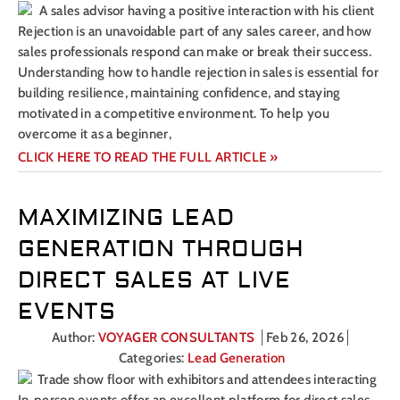
Rejection is an unavoidable part of any sales career, and how
sales professionals respond can make or break their success.
Understanding how to handle rejection in sales is essential for
building resilience, maintaining confidence, and staying
motivated in a competitive environment. To help you
overcome it as a beginner,
CLICK HERE TO READ THE FULL ARTICLE »
MAXIMIZING LEAD
GENERATION THROUGH
DIRECT SALES AT LIVE
EVENTS
Author:
VOYAGER CONSULTANTS
Feb 26, 2026
Categories:
Lead Generation