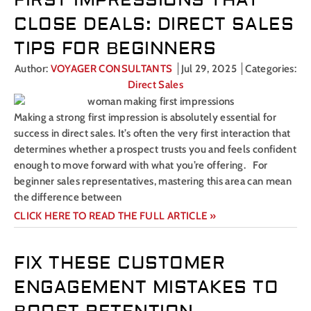
FIRST IMPRESSIONS THAT
CLOSE DEALS: DIRECT SALES
TIPS FOR BEGINNERS
Author:
VOYAGER CONSULTANTS
Jul 29, 2025
Categories:
Direct Sales
Making a strong first impression is absolutely essential for
success in direct sales. It’s often the very first interaction that
determines whether a prospect trusts you and feels confident
enough to move forward with what you’re offering. For
beginner sales representatives, mastering this area can mean
the difference between
CLICK HERE TO READ THE FULL ARTICLE »
FIX THESE CUSTOMER
ENGAGEMENT MISTAKES TO