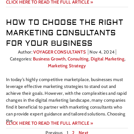
CLICK HERE TO READ THE FULL ARTICLE »
HOW TO CHOOSE THE RIGHT
MARKETING CONSULTANTS
FOR YOUR BUSINESS
Author:
VOYAGER CONSULTANTS
Nov 4, 2024
Categories:
Business Growth
,
Consulting
,
Digital Marketing
,
Marketing Strategy
In today’s highly competitive marketplace, businesses must
leverage effective marketing strategies to stand out and
achieve their goals. However, with the complexities and rapid
changes in the digital marketing landscape, many companies
find it beneficial to partner with marketing consultants who
can provide expert guidance and tailored solutions. Choosing
the
CLICK HERE TO READ THE FULL ARTICLE »
Previous
1
2
Next