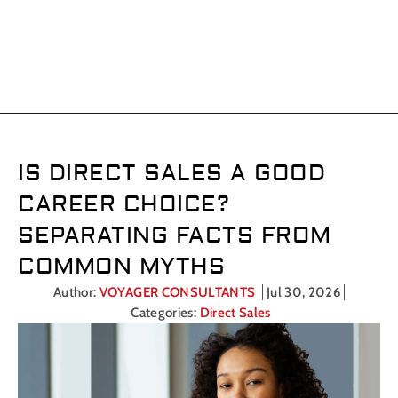
CATEGORY: MARKETING
CAREERS
IS DIRECT SALES A GOOD
CAREER CHOICE?
SEPARATING FACTS FROM
COMMON MYTHS
Author:
VOYAGER CONSULTANTS
Jul 30, 2026
Categories:
Direct Sales