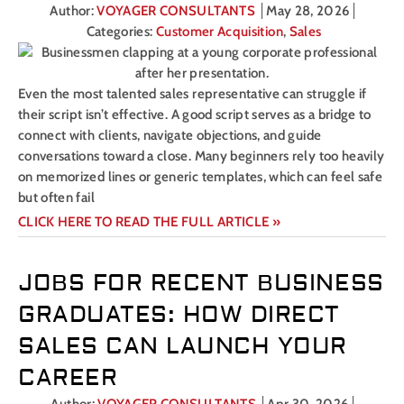
Author:
VOYAGER CONSULTANTS
May 28, 2026
Categories:
Customer Acquisition
,
Sales
Even the most talented sales representative can struggle if
their script isn’t effective. A good script serves as a bridge to
connect with clients, navigate objections, and guide
conversations toward a close. Many beginners rely too heavily
on memorized lines or generic templates, which can feel safe
but often fail
CLICK HERE TO READ THE FULL ARTICLE »
JOBS FOR RECENT BUSINESS
GRADUATES: HOW DIRECT
SALES CAN LAUNCH YOUR
CAREER