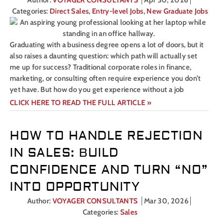
Author:
VOYAGER CONSULTANTS
Apr 30, 2026
Categories:
Direct Sales
,
Entry-level Jobs
,
New Graduate Jobs
Graduating with a business degree opens a lot of doors, but it
also raises a daunting question: which path will actually set
me up for success? Traditional corporate roles in finance,
marketing, or consulting often require experience you don’t
yet have. But how do you get experience without a job
CLICK HERE TO READ THE FULL ARTICLE »
HOW TO HANDLE REJECTION
IN SALES: BUILD
CONFIDENCE AND TURN “NO”
INTO OPPORTUNITY
Author:
VOYAGER CONSULTANTS
Mar 30, 2026
Categories:
Sales