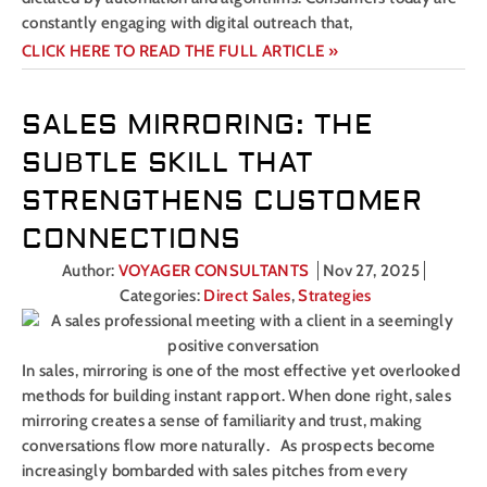
constantly engaging with digital outreach that,
CLICK HERE TO READ THE FULL ARTICLE »
SALES MIRRORING: THE
SUBTLE SKILL THAT
STRENGTHENS CUSTOMER
CONNECTIONS
Author:
VOYAGER CONSULTANTS
Nov 27, 2025
Categories:
Direct Sales
,
Strategies
In sales, mirroring is one of the most effective yet overlooked
methods for building instant rapport. When done right, sales
mirroring creates a sense of familiarity and trust, making
conversations flow more naturally. As prospects become
increasingly bombarded with sales pitches from every