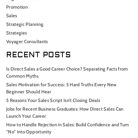
Promotion
Sales
Strategic Planning
Strategies
Voyager Consultants
RECENT POSTS
Is Direct Sales a Good Career Choice? Separating Facts from
Common Myths
Sales Motivation for Success: 5 Hard Truths Every New
Beginner Should Hear
5 Reasons Your Sales Script Isn’t Closing Deals
Jobs for Recent Business Graduates: How Direct Sales Can
Launch Your Career
How to Handle Rejection in Sales: Build Confidence and Turn
“No” Into Opportunity