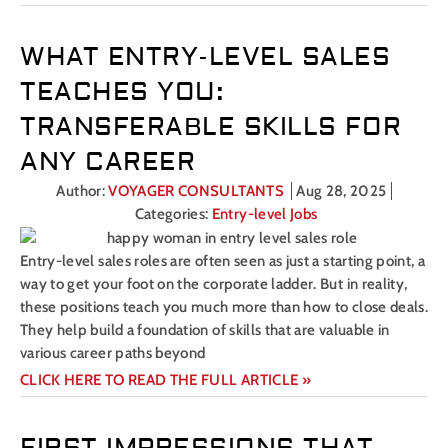
WHAT ENTRY-LEVEL SALES
TEACHES YOU:
TRANSFERABLE SKILLS FOR
ANY CAREER
Author:
VOYAGER CONSULTANTS
Aug 28, 2025
Categories:
Entry-level Jobs
Entry-level sales roles are often seen as just a starting point, a
way to get your foot on the corporate ladder. But in reality,
these positions teach you much more than how to close deals.
They help build a foundation of skills that are valuable in
various career paths beyond
CLICK HERE TO READ THE FULL ARTICLE »