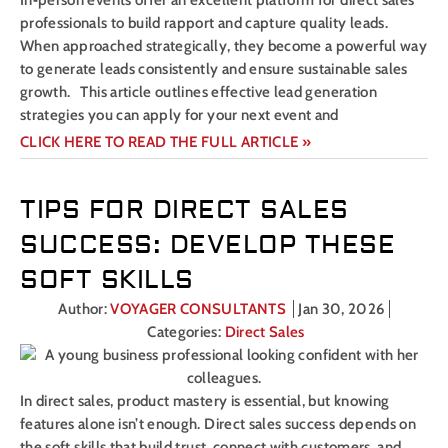
In‑person events offer an excellent platform for direct sales
professionals to build rapport and capture quality leads.
When approached strategically, they become a powerful way
to generate leads consistently and ensure sustainable sales
growth. This article outlines effective lead generation
strategies you can apply for your next event and
CLICK HERE TO READ THE FULL ARTICLE »
TIPS FOR DIRECT SALES
SUCCESS: DEVELOP THESE
SOFT SKILLS
Author:
VOYAGER CONSULTANTS
Jan 30, 2026
Categories:
Direct Sales
In direct sales, product mastery is essential, but knowing
features alone isn’t enough. Direct sales success depends on
the soft skills that build trust, connect with customers, and