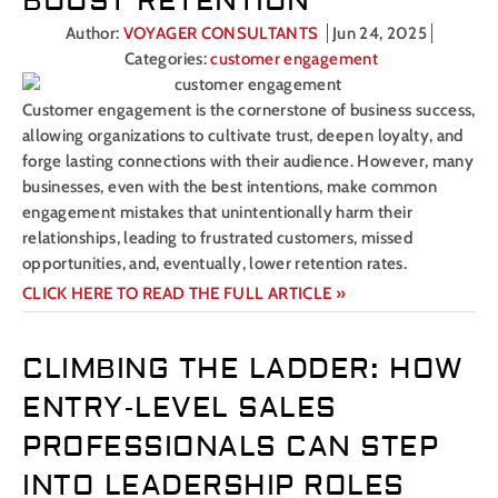
BOOST RETENTION
Author:
VOYAGER CONSULTANTS
Jun 24, 2025
Categories:
customer engagement
Customer engagement is the cornerstone of business success,
allowing organizations to cultivate trust, deepen loyalty, and
forge lasting connections with their audience. However, many
businesses, even with the best intentions, make common
engagement mistakes that unintentionally harm their
relationships, leading to frustrated customers, missed
opportunities, and, eventually, lower retention rates.
CLICK HERE TO READ THE FULL ARTICLE »
CLIMBING THE LADDER: HOW
ENTRY-LEVEL SALES
PROFESSIONALS CAN STEP
INTO LEADERSHIP ROLES