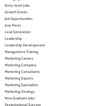
Entry-level Jobs
Growth Driven
Job Opportunities
Jose Perez
Lead Generation
Leadership
Leadership Development
Management Training
Marketing Careers
Marketing Company
Marketing Consultants
Marketing Experts
Marketing Specialists
Marketing Strategy
New Graduate Jobs
Organizational Success