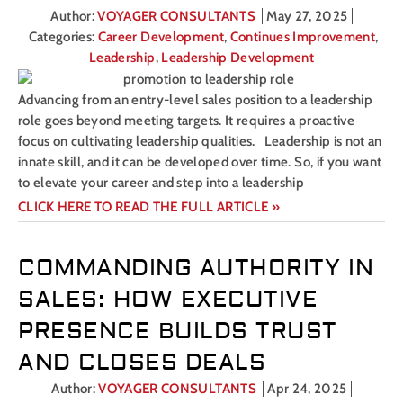
Author:
VOYAGER CONSULTANTS
May 27, 2025
Categories:
Career Development
,
Continues Improvement
,
Leadership
,
Leadership Development
Advancing from an entry-level sales position to a leadership
role goes beyond meeting targets. It requires a proactive
focus on cultivating leadership qualities. Leadership is not an
innate skill, and it can be developed over time. So, if you want
to elevate your career and step into a leadership
CLICK HERE TO READ THE FULL ARTICLE »
COMMANDING AUTHORITY IN
SALES: HOW EXECUTIVE
PRESENCE BUILDS TRUST
AND CLOSES DEALS
Author:
VOYAGER CONSULTANTS
Apr 24, 2025