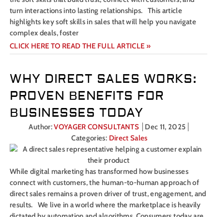
turn interactions into lasting relationships. This article
highlights key soft skills in sales that will help you navigate
complex deals, foster
CLICK HERE TO READ THE FULL ARTICLE »
WHY DIRECT SALES WORKS:
PROVEN BENEFITS FOR
BUSINESSES TODAY
Author:
VOYAGER CONSULTANTS
Dec 11, 2025
Categories:
Direct Sales
While digital marketing has transformed how businesses
connect with customers, the human-to-human approach of
direct sales remains a proven driver of trust, engagement, and
results. We live in a world where the marketplace is heavily
dictated by automation and algorithms. Consumers today are