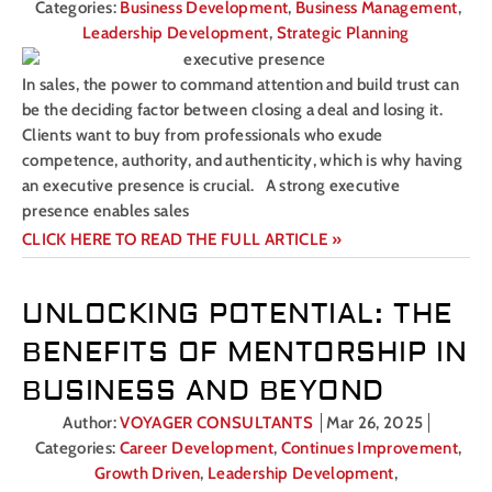
Categories:
Business Development
,
Business Management
,
Leadership Development
,
Strategic Planning
In sales, the power to command attention and build trust can
be the deciding factor between closing a deal and losing it.
Clients want to buy from professionals who exude
competence, authority, and authenticity, which is why having
an executive presence is crucial. A strong executive
presence enables sales
CLICK HERE TO READ THE FULL ARTICLE »
UNLOCKING POTENTIAL: THE
BENEFITS OF MENTORSHIP IN
BUSINESS AND BEYOND
Author:
VOYAGER CONSULTANTS
Mar 26, 2025
Categories:
Career Development
,
Continues Improvement
,
Growth Driven
,
Leadership Development
,