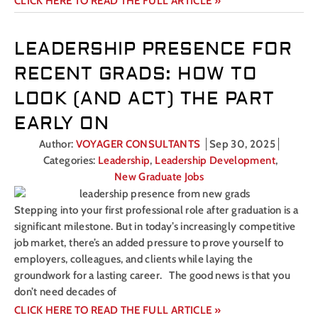
CLICK HERE TO READ THE FULL ARTICLE »
LEADERSHIP PRESENCE FOR
RECENT GRADS: HOW TO
LOOK (AND ACT) THE PART
EARLY ON
Author:
VOYAGER CONSULTANTS
Sep 30, 2025
Categories:
Leadership
,
Leadership Development
,
New Graduate Jobs
Stepping into your first professional role after graduation is a
significant milestone. But in today’s increasingly competitive
job market, there’s an added pressure to prove yourself to
employers, colleagues, and clients while laying the
groundwork for a lasting career. The good news is that you
don’t need decades of
CLICK HERE TO READ THE FULL ARTICLE »