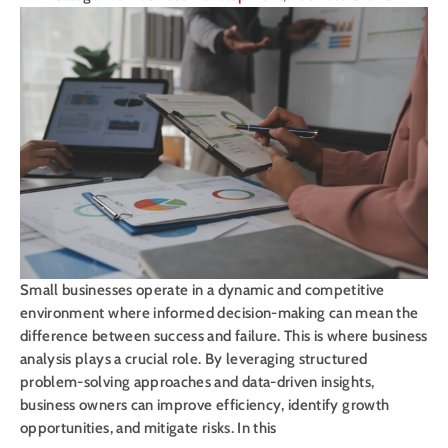
Small businesses operate in a dynamic and competitive
environment where informed decision-making can mean the
difference between success and failure. This is where business
analysis plays a crucial role. By leveraging structured
problem-solving approaches and data-driven insights,
business owners can improve efficiency, identify growth
opportunities, and mitigate risks. In this