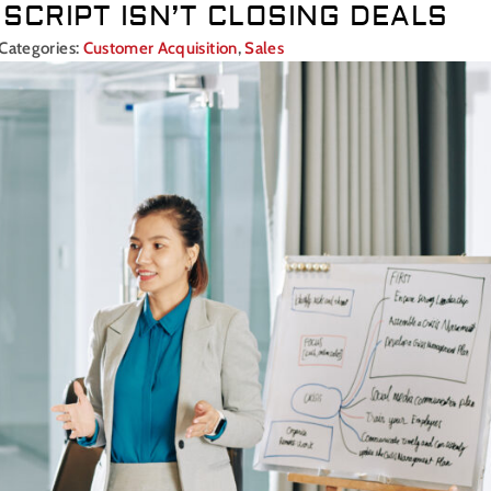
SCRIPT ISN’T CLOSING DEALS
Categories:
Customer Acquisition
,
Sales