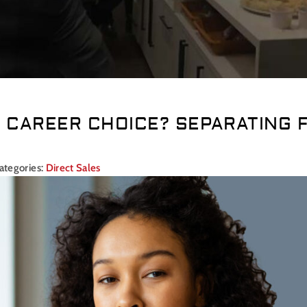
D CAREER CHOICE? SEPARATING 
ategories:
Direct Sales