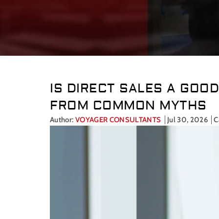
IS DIRECT SALES A GOO
FROM COMMON MYTHS
Author:
VOYAGER CONSULTANTS
Jul 30, 2026
C