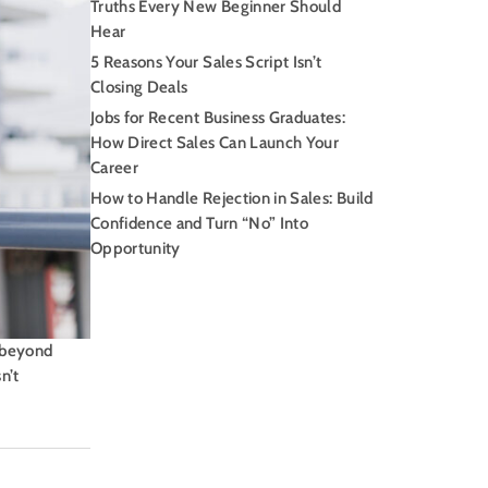
Truths Every New Beginner Should
Hear
5 Reasons Your Sales Script Isn’t
Closing Deals
Jobs for Recent Business Graduates:
How Direct Sales Can Launch Your
Career
How to Handle Rejection in Sales: Build
Confidence and Turn “No” Into
Opportunity
h beyond
n’t