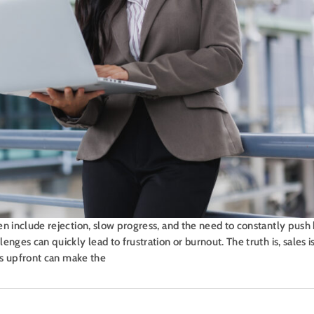
en include rejection, slow progress, and the need to constantly pus
nges can quickly lead to frustration or burnout. The truth is, sales is
ies upfront can make the