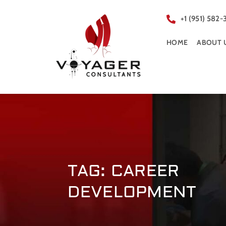
+1 (951) 582-
HOME
ABOUT 
TAG: CAREER
DEVELOPMENT