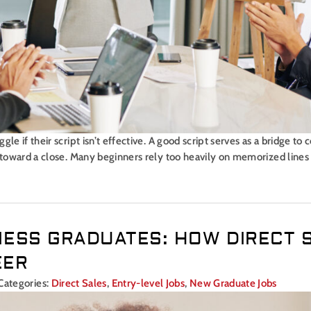
le if their script isn’t effective. A good script serves as a bridge to
s toward a close. Many beginners rely too heavily on memorized lines
NESS GRADUATES: HOW DIRECT 
EER
Categories:
Direct Sales
,
Entry-level Jobs
,
New Graduate Jobs