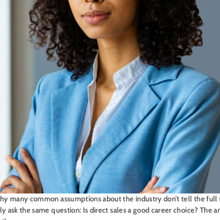
 why many common assumptions about the industry don’t tell the full
ly ask the same question: Is direct sales a good career choice? The a