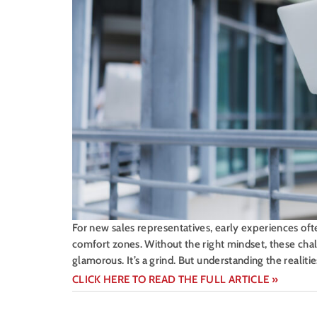
For new sales representatives, early experiences oft
comfort zones. Without the right mindset, these challe
glamorous. It’s a grind. But understanding the realit
CLICK HERE TO READ THE FULL ARTICLE »