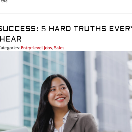
 the
SUCCESS: 5 HARD TRUTHS EVER
 HEAR
Categories:
Entry-level Jobs
,
Sales