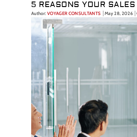
5 REASONS YOUR SALES 
Author:
VOYAGER CONSULTANTS
May 28, 2026