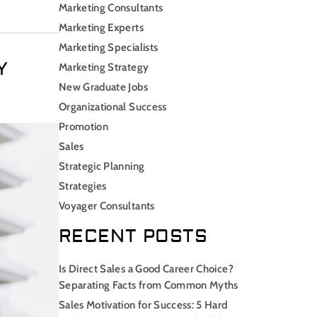
Marketing Consultants
Marketing Experts
Marketing Specialists
Y
Marketing Strategy
New Graduate Jobs
Organizational Success
Promotion
Sales
Strategic Planning
Strategies
Voyager Consultants
RECENT POSTS
Is Direct Sales a Good Career Choice?
Separating Facts from Common Myths
Sales Motivation for Success: 5 Hard