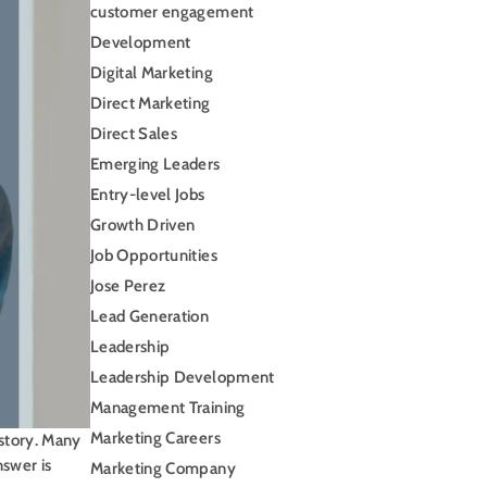
customer engagement
Development
Digital Marketing
Direct Marketing
Direct Sales
Emerging Leaders
Entry-level Jobs
Growth Driven
Job Opportunities
Jose Perez
Lead Generation
Leadership
Leadership Development
Management Training
Marketing Careers
 story. Many
nswer is
Marketing Company