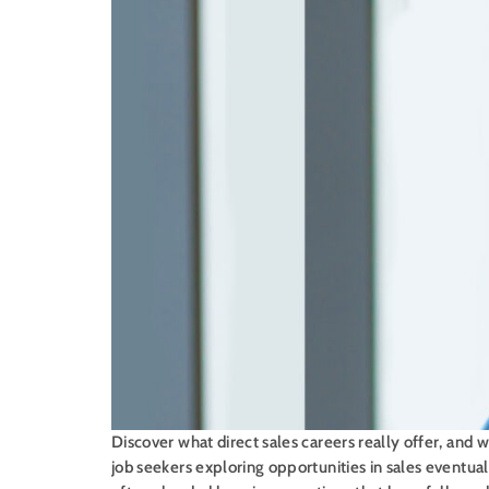
Discover what direct sales careers really offer, and
job seekers exploring opportunities in sales eventual