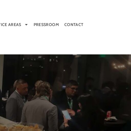
ICE AREAS
PRESSROOM
CONTACT