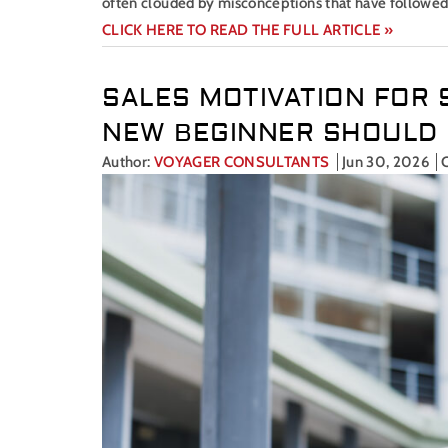
often clouded by misconceptions that have followed
CLICK HERE TO READ THE FULL ARTICLE »
SALES MOTIVATION FOR 
NEW BEGINNER SHOULD
Author:
VOYAGER CONSULTANTS
Jun 30, 2026