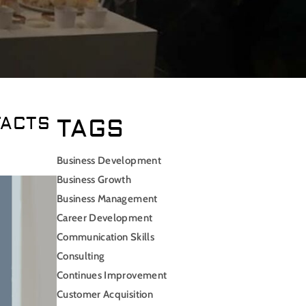
FACTS
TAGS
Business Development
Business Growth
Business Management
Career Development
Communication Skills
Consulting
Continues Improvement
Customer Acquisition