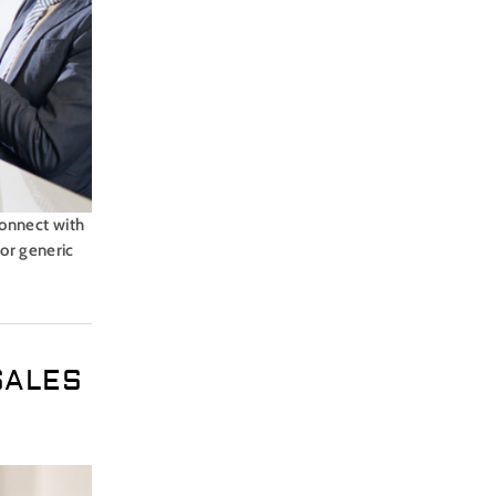
 connect with
 or generic
SALES