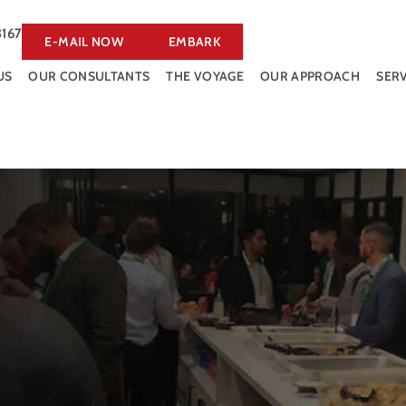
3167
E-MAIL NOW
EMBARK
US
OUR CONSULTANTS
THE VOYAGE
OUR APPROACH
SERV