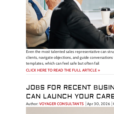
Even the most talented sales representative can strugg
clients, navigate objections, and guide conversation
templates, which can feel safe but often fail
CLICK HERE TO READ THE FULL ARTICLE »
JOBS FOR RECENT BUSI
CAN LAUNCH YOUR CAR
Author:
VOYAGER CONSULTANTS
Apr 30, 2026